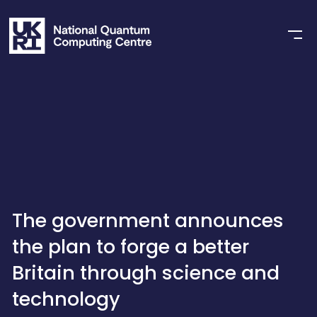
The government announces
the plan to forge a better
Britain through science and
technology