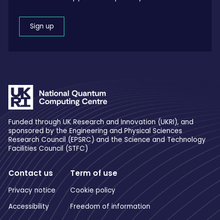
Sign up
Funded through UK Research and Innovation (UKRI), and
sponsored by the Engineering and Physical Sciences
Research Council (EPSRC) and the Science and Technology
Facilities Council (STFC)
Contact us
Term of use
Privacy notice
Cookie policy
Accessibility
Freedom of information