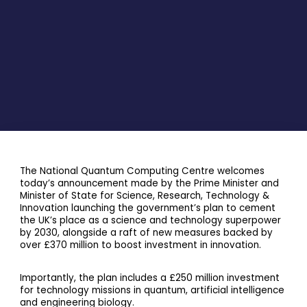
The National Quantum Computing Centre welcomes
today’s announcement made by the Prime Minister and
Minister of State for Science, Research, Technology &
Innovation launching the government’s plan to cement
the UK’s place as a science and technology superpower
by 2030, alongside a raft of new measures backed by
over £370 million to boost investment in innovation.
Importantly, the plan includes a £250 million investment
for technology missions in quantum, artificial intelligence
and engineering biology.