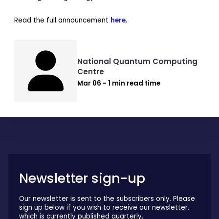
Read the full announcement
here
,
National Quantum Computing
Centre
Mar 06 - 1 min read time
Newsletter sign-up
Our newsletter is sent to the subscribers only. Please
sign up below if you wish to receive our newsletter,
which is currently published quarterly.