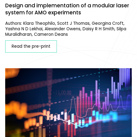
Design and implementation of a modular laser
system for AMO experiments
Authors: Klara Theophilo, Scott J Thomas, Georgina Croft,
Yashna N D Lekhai, Alexander Owens, Daisy R H Smith, Silpa
Muralidharan, Cameron Deans
Read the pre-print