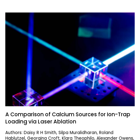
A Comparison of Calcium Sources for Ion-Trap
Loading via Laser Ablation
Authors: Daisy R H Smith, Silpa Muralidharan, Roland
Hablutzel, Georgina Croft, Klara Theophilo, Alexander Owens,