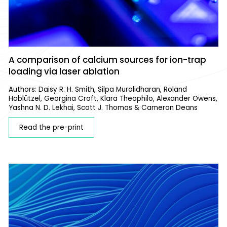
A comparison of calcium sources for ion-trap
loading via laser ablation
Authors: Daisy R. H. Smith, Silpa Muralidharan, Roland
Hablützel, Georgina Croft, Klara Theophilo, Alexander Owens,
Yashna N. D. Lekhai, Scott J. Thomas & Cameron Deans
Read the pre-print