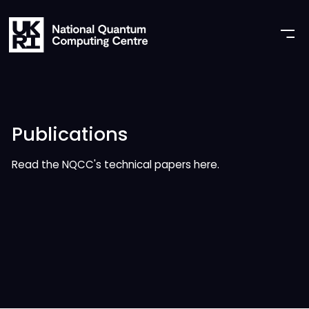
Publications
Read the NQCC's technical papers here.