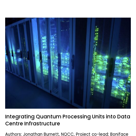
Integrating Quantum Processing Units into Data
Centre Infrastructure
Authors: Jonathan Burnett, NQCC, Project co-lead; Boniface