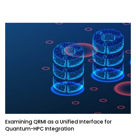
Examining QRMI as a Unified Interface for
Quantum-HPC Integration