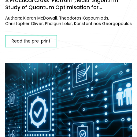
A Practical Cross-Platform, Multi-Algorithm
Study of Quantum Optimisation for
Configurational Analysis of Materials
Authors: Kieran McDowall, Theodoros Kapourniotis,
Christopher Oliver, Phalgun Lolur, Konstantinos Georgopoulos
Read the pre-print