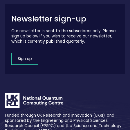
Newsletter sign-up
Our newsletter is sent to the subscribers only. Please
sign up below if you wish to receive our newsletter,
which is currently published quarterly.
Sign up
Funded through UK Research and Innovation (UKRI), and
sponsored by the Engineering and Physical Sciences
Research Council (EPSRC) and the Science and Technology