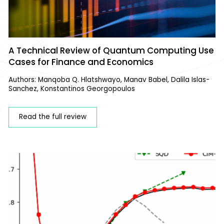
A Technical Review of Quantum Computing Use
Cases for Finance and Economics
Authors: Manqoba Q. Hlatshwayo, Manav Babel, Dalila Islas-
Sanchez, Konstantinos Georgopoulos
Read the full review