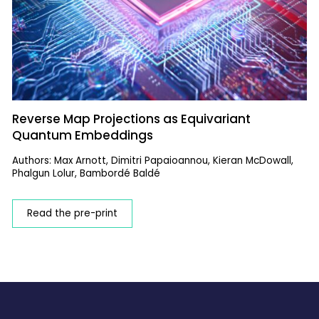
Reverse Map Projections as Equivariant
Quantum Embeddings
Authors: Max Arnott, Dimitri Papaioannou, Kieran McDowall,
Phalgun Lolur, Bambordé Baldé
Read the pre-print