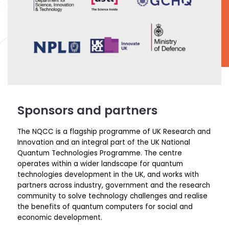
Sponsors and partners
The NQCC is a flagship programme of UK Research and
Innovation and an integral part of the UK National
Quantum Technologies Programme.
The centre
operates
within a wider landscape for quantum
technologies development in the UK, and works with
partners across industry,
government
and the research
community
to solve technology challenges and realise
the benefits of quantum computers for social and
economic development.