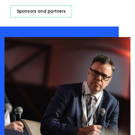
Sponsors and partners