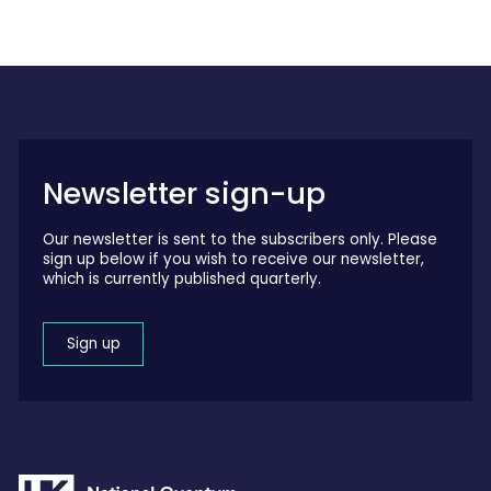
Newsletter sign-up
Our newsletter is sent to the subscribers only. Please
sign up below if you wish to receive our newsletter,
which is currently published quarterly.
Sign up