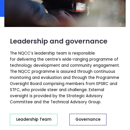
Leadership and governance
The NQCC’s leadership team is responsible
for delivering the centre’s wide-ranging programme of
technology development and community engagement.
The NQCC programme is assured through continuous
monitoring and evaluation and through the Programme
Oversight Board comprising members from EPSRC and
STFC, who provide steer and challenge. External
oversight is provided by the Strategic Advisory
Committee and the Technical Advisory Group.
Leadership Team
Governance