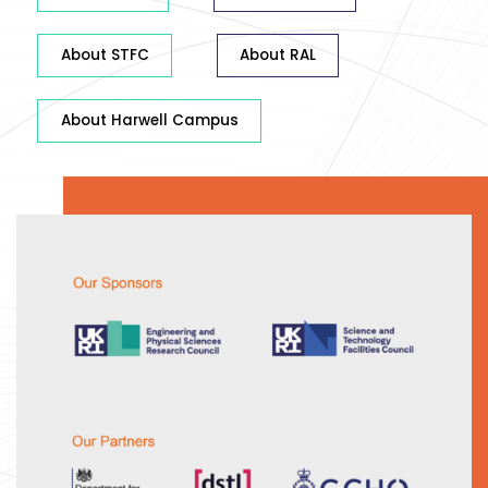
About STFC
About RAL
About Harwell Campus