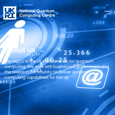
About us
The NQCC is the UK's national lab for quantum
computing. We work with businesses, government and
the research community to deliver quantum
computing capabilities for the UK.