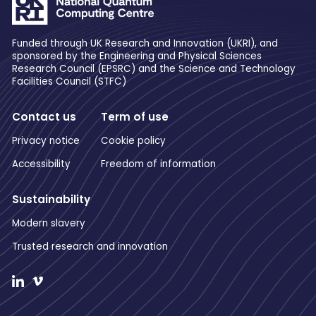
Funded through UK Research and Innovation (UKRI), and
sponsored by the Engineering and Physical Sciences
Research Council (EPSRC) and the Science and Technology
Facilities Council (STFC)
Contact us
Term of use
Privacy notice
Cookie policy
Accessibility
Freedom of information
Sustainability
Modern slavery
Trusted research and innovation