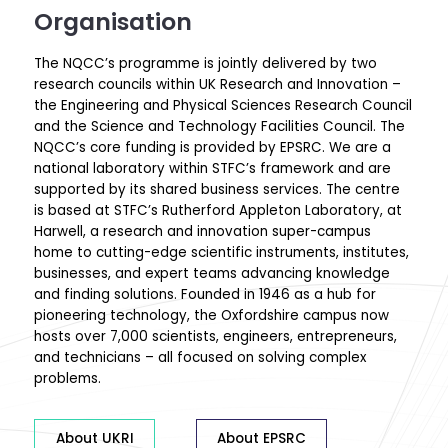
Organisation
The NQCC’s programme is jointly delivered by two
research councils within UK Research and Innovation –
the Engineering and Physical Sciences Research Council
and the Science and Technology Facilities Council. The
NQCC’s core funding is provided by EPSRC. We are a
national laboratory within STFC’s framework and are
supported by its shared business services.
The centre
is based at STFC’s
Rutherford Appleton Laboratory
, at
Harwell, a research and innovation super-campus
home to cutting-edge scientific instruments, institutes,
businesses, and expert teams advancing knowledge
and finding solutions. Founded in 1946 as a hub for
pioneering technology, the Oxfordshire campus now
hosts over 7,000 scientists, engineers, entrepreneurs,
and technicians – all focused on solving complex
problems.
About UKRI
About EPSRC