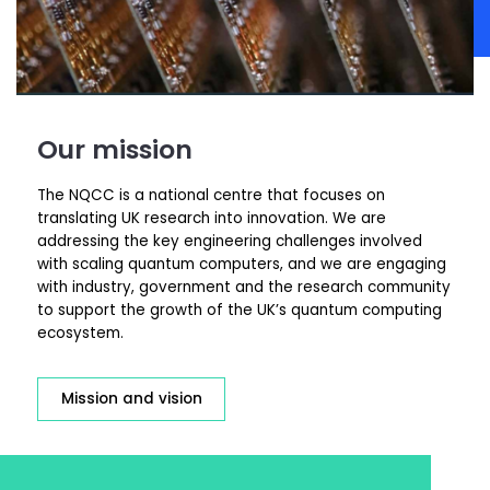
Our mission
The NQCC is a national centre that focuses on
translating UK research into innovation. We are
addressing the key engineering challenges involved
with scaling quantum computers, and we are engaging
with industry,
government
and the research community
to support the growth of the UK’s quantum computing
ecosystem.
Mission and vision