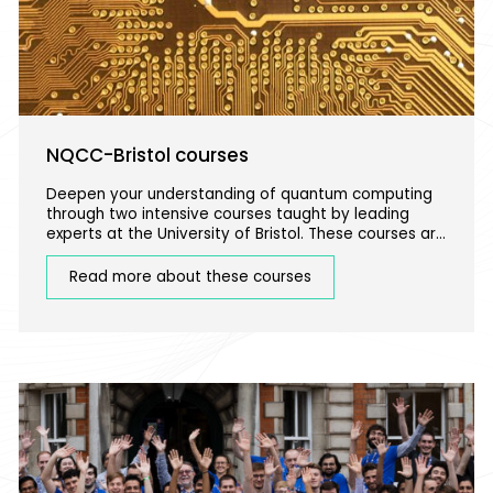
NQCC-Bristol courses
Deepen your understanding of quantum computing
through two intensive courses taught by leading
experts at the University of Bristol. These courses are
ideal for more advanced learners with a background
in STEM.
Read more about these courses