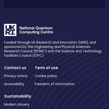
Funded through UK Research and Innovation (UKRI), and
sponsored by the Engineering and Physical Sciences
Research Council (EPSRC) and the Science and Technology
Facilities Council (STFC)
Contact us
Term of use
Privacy notice
Cookie policy
Accessibility
Freedom of information
Sustainability
Modern slavery