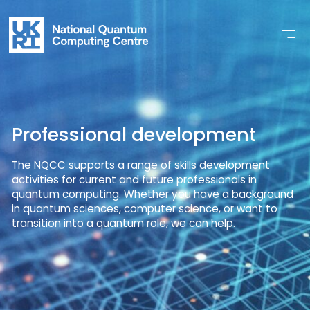
Professional development
The NQCC supports a range of skills development
activities for current and future professionals in
quantum computing. Whether you have a background
in quantum sciences, computer science, or want to
transition into a quantum role, we can help.