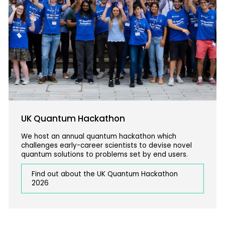
UK Quantum Hackathon
We host an annual quantum hackathon which
challenges early-career scientists to devise novel
quantum solutions to problems set by end users.
Find out about the UK Quantum Hackathon
2026