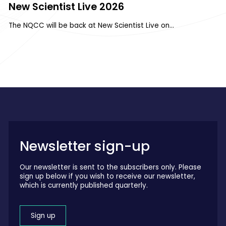
New Scientist Live 2026
The NQCC will be back at New Scientist Live on…
Newsletter sign-up
Our newsletter is sent to the subscribers only. Please
sign up below if you wish to receive our newsletter,
which is currently published quarterly.
Sign up