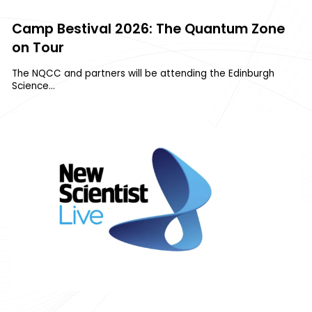
Camp Bestival 2026: The Quantum Zone
on Tour
The NQCC and partners will be attending the Edinburgh
Science…