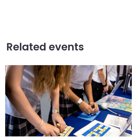
Related events