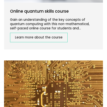
Online quantum skills course
Gain an understanding of the key concepts of
quantum computing with this non-mathematical,
self-paced online course for students and
professionals with a STEM background.
Learn more about the course