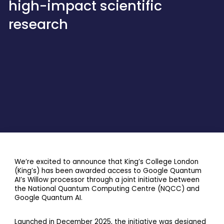
high-impact scientific
research
We’re excited to announce that King’s College London
(King’s) has been awarded access to Google Quantum
AI’s Willow processor through a joint initiative between
the National Quantum Computing Centre (NQCC) and
Google Quantum AI.
Launched in December 2025, the initiative was designed