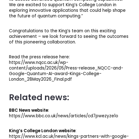
We are excited to support King’s College London in
exploring innovative applications that could help shape
the future of quantum computing.”
Congratulations to the King’s team on this exciting
achievement – we look forward to seeing the outcomes
of this pioneering collaboration.
Read the press release here:
https://www.nqcc.ac.uk/wp-
content/uploads/2026/05/Press-release_NQCC-and-
Google-Quantum-AI-award-Kings-College-
London_28May2026_Final.pdf
Related news:
BBC News website
:
https://www.bbc.co.uk/news/articles/cd7pwezyze1o
King’s College London website
:
https://www.kcl.ac.uk/news/kings-partners-with-google-