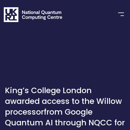
King’s College London
awarded access to the Willow
processorfrom Google
Quantum AI through NQCC for