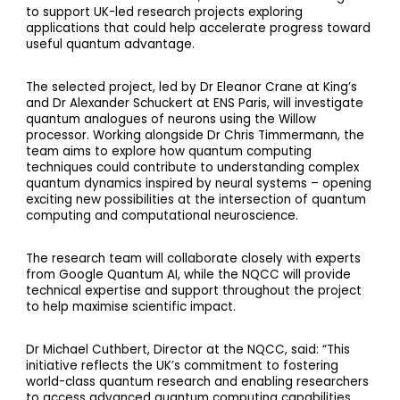
to support UK-led research projects exploring
applications that could help accelerate progress toward
useful quantum advantage.
The selected project, led by Dr Eleanor Crane at King’s
and Dr Alexander Schuckert at ENS Paris, will investigate
quantum analogues of neurons using the Willow
processor. Working alongside Dr Chris Timmermann, the
team aims to explore how quantum computing
techniques could contribute to understanding complex
quantum dynamics inspired by neural systems – opening
exciting new possibilities at the intersection of quantum
computing and computational neuroscience.
The research team will collaborate closely with experts
from Google Quantum AI, while the NQCC will provide
technical expertise and support throughout the project
to help maximise scientific impact.
Dr Michael Cuthbert, Director at the NQCC, said: “This
initiative reflects the UK’s commitment to fostering
world-class quantum research and enabling researchers
to access advanced quantum computing capabilities.