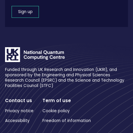
Sign up
Funded through UK Research and Innovation (UKRI), and
sponsored by the Engineering and Physical Sciences
Research Council (EPSRC) and the Science and Technology
Facilities Council (STFC)
Contact us
Term of use
Privacy notice
Cookie policy
Accessibility
Freedom of information