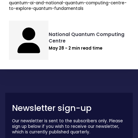
quantum-ai-and-national-quantum-computing-centre-
to-explore-quantum-fundamentals
National Quantum Computing
Centre
May 28 - 2 min read time
Newsletter sign-up
Our newsletter is sent to the subscribers only. Please
sign up below if you wish to receive our newsletter,
which is currently published quarterly.