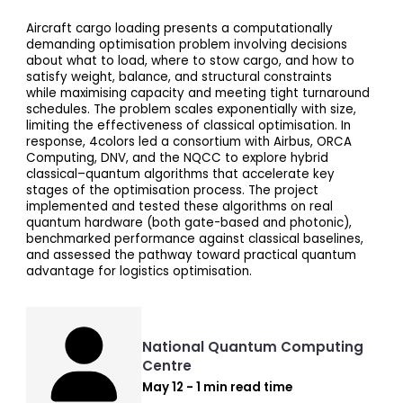
Aircraft cargo loading presents a computationally
demanding optimisation problem involving decisions
about what to load, where to stow cargo, and how to
satisfy weight, balance, and structural constraints
while maximising capacity and meeting tight turnaround
schedules. The problem scales exponentially with size,
limiting the effectiveness of classical optimisation. In
response, 4colors led a consortium with Airbus, ORCA
Computing, DNV, and the NQCC to explore hybrid
classical–quantum algorithms that accelerate key
stages of the optimisation process. The project
implemented and tested these algorithms on real
quantum hardware (both gate-based and photonic),
benchmarked performance against classical baselines,
and assessed the pathway toward practical quantum
advantage for logistics optimisation.
National Quantum Computing
Centre
May 12 - 1 min read time