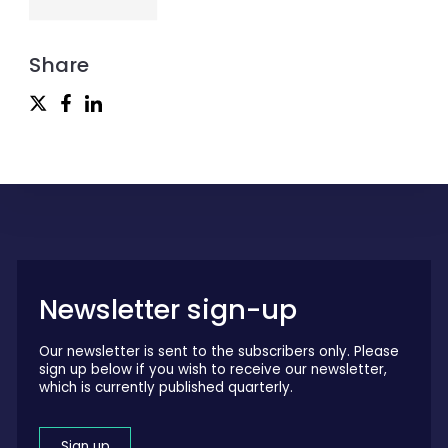
Share
Newsletter sign-up
Our newsletter is sent to the subscribers only. Please
sign up below if you wish to receive our newsletter,
which is currently published quarterly.
Sign up