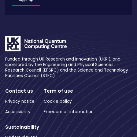
Funded through UK Research and Innovation (UKRI), and
sponsored by the Engineering and Physical Sciences
Research Council (EPSRC) and the Science and Technology
Facilities Council (STFC)
Contact us
Term of use
Privacy notice
Cookie policy
Accessibility
Freedom of information
Sustainability