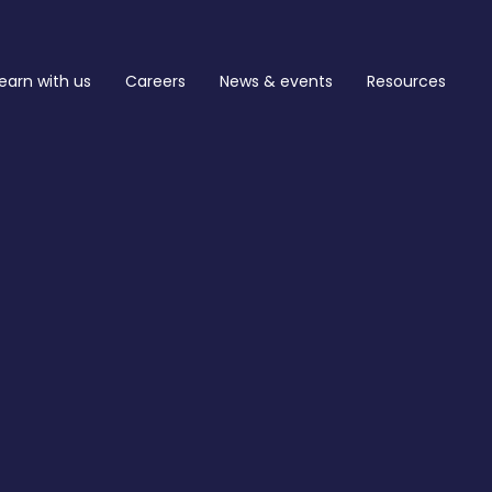
earn with us
Careers
News & events
Resources