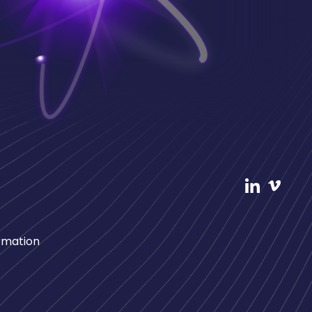
rmation