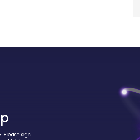
up
. Please sign