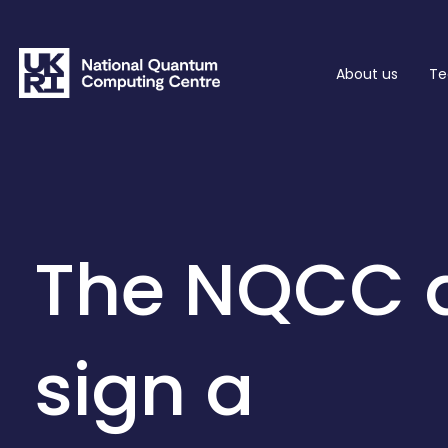
About us
Te
The NQCC 
sign a