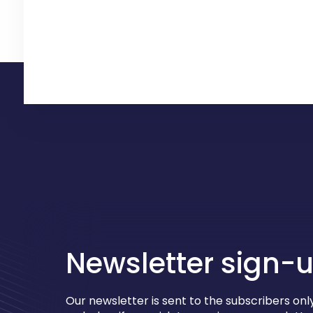
Newsletter sign-
Our newsletter is sent to the subscribers only