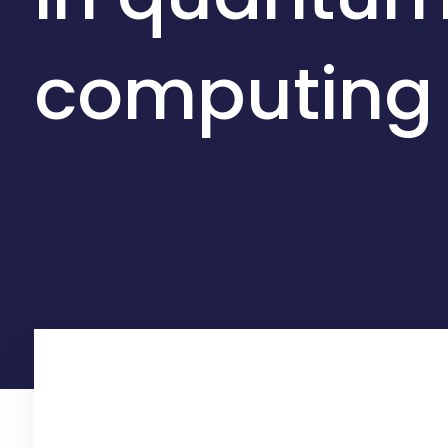
computing