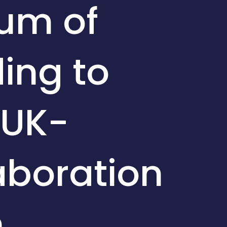
um of
ing to
 UK-
aboration
m