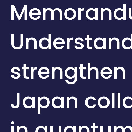
Memorand
Understand
strengthen
Japan coll
in quantu