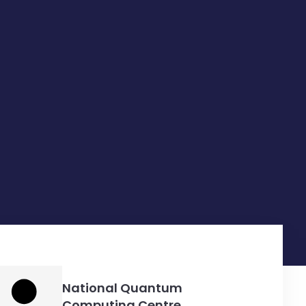
National Quantum
Computing Centre