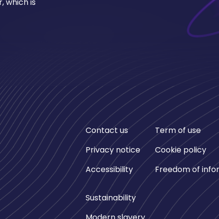
, which is
Contact us
Term of use
Privacy notice
Cookie policy
Accessibility
Freedom of info
Sustainability
Modern slavery