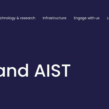
chnology & research
Infrastructure
Engage with us
L
and AIST