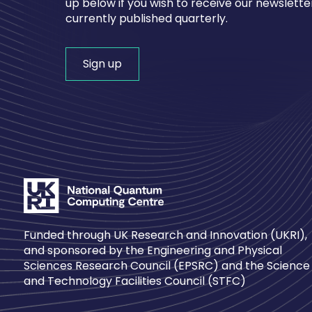
up below if you wish to receive our newsletter
currently published quarterly.
Sign up
Funded through UK Research and Innovation (UKRI),
and sponsored by the Engineering and Physical
Sciences Research Council (EPSRC) and the Science
and Technology Facilities Council (STFC)