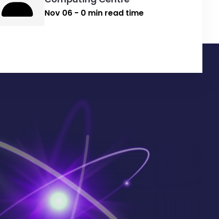
Nov 06 - 0 min read time