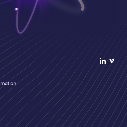
rmation