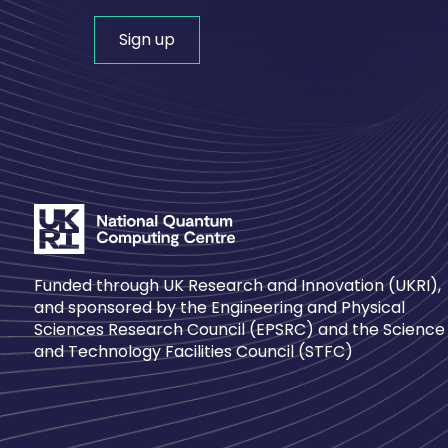
Sign up
Funded through UK Research and Innovation (UKRI),
and sponsored by the Engineering and Physical
Sciences Research Council (EPSRC) and the Science
and Technology Facilities Council (STFC)