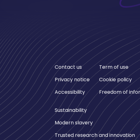
Contact us
Term of use
Privacy notice
Cookie policy
Accessibility
Freedom of info
Sustainability
Modern slavery
Trusted research and innovation