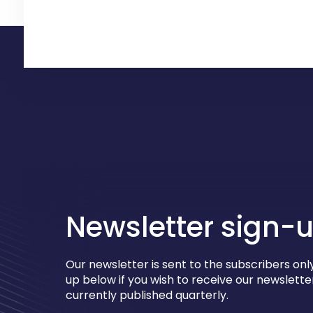
Newsletter sign-
Our newsletter is sent to the subscribers only
up below if you wish to receive our newsletter
currently published quarterly.