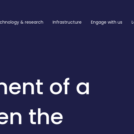
chnology & research
Infrastructure
Engage with us
L
ent of a
en the