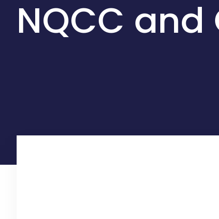
NQCC and