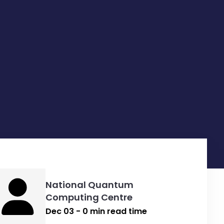
National Quantum
Computing Centre
Dec 03 - 0 min read time