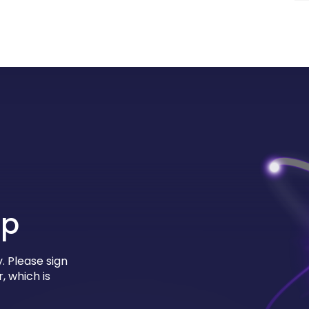
up
. Please sign
, which is