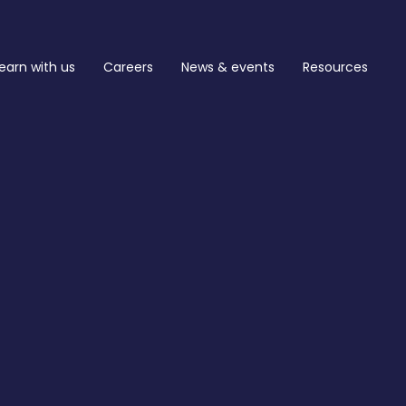
earn with us
Careers
News & events
Resources