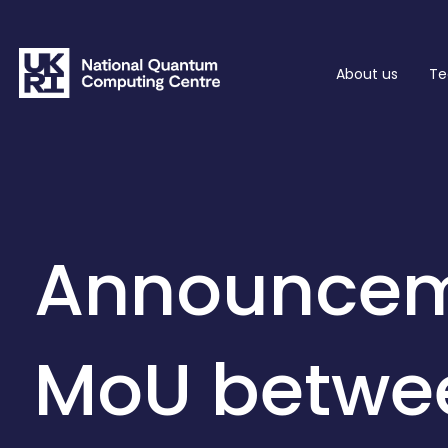
About us
Te
Announcem
MoU betwe