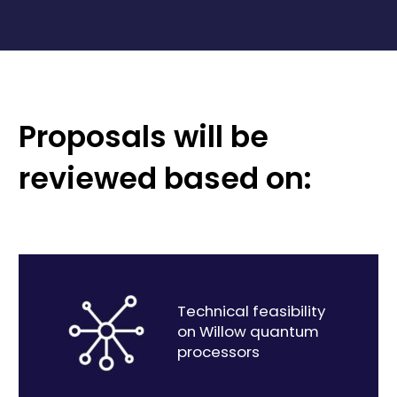
Proposals will be
reviewed based on:
Technical feasibility
on Willow quantum
processors