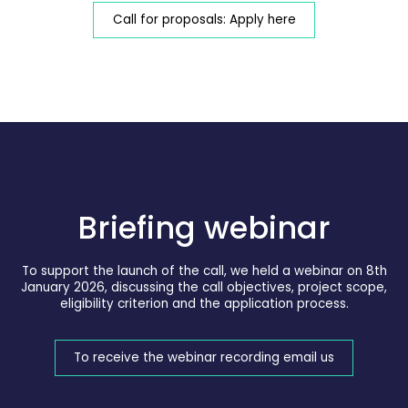
Call for proposals: Apply here
Briefing webinar
To support the launch of the call, we held a webinar on 8th
January 2026, discussing the call objectives, project scope,
eligibility criterion and the application process.
To receive the webinar recording email us