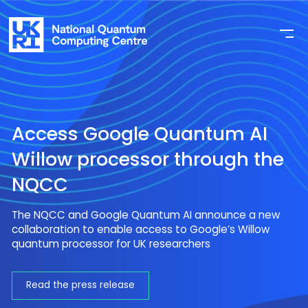
Access Google Quantum AI
Willow processor through the
NQCC
The NQCC and Google Quantum AI announce a new
collaboration to enable access to Google’s Willow
quantum processor for UK researchers
Read the press release