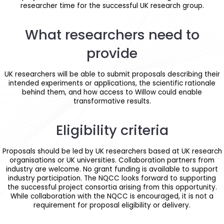
researcher time for the successful UK research group.
What researchers need to
provide
UK researchers will be able to submit proposals describing their
intended experiments or applications, the scientific rationale
behind them, and how access to Willow could enable
transformative results.
Eligibility criteria
Proposals should be led by UK researchers based at UK research
organisations or UK universities. Collaboration partners from
industry are welcome. No grant funding is available to support
industry participation. The NQCC looks forward to supporting
the successful project consortia arising from this opportunity.
While collaboration with the NQCC is encouraged, it is not a
requirement for proposal eligibility or delivery.