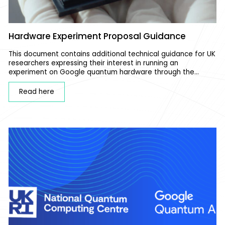
Hardware Experiment Proposal Guidance
This document contains additional technical guidance for UK
researchers expressing their interest in running an
experiment on Google quantum hardware through the
NQCC.
Read here