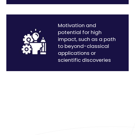
Motivation and
potential for high
impact, such as a path
to beyond-classical
applications or
scientific discoveries