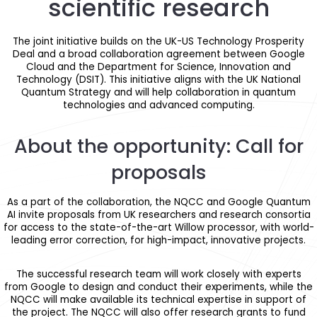
scientific research
The joint initiative builds on the UK-US Technology Prosperity
Deal and a broad collaboration agreement between Google
Cloud and the Department for Science, Innovation and
Technology (DSIT). This initiative aligns with the UK National
Quantum Strategy and will help collaboration in quantum
technologies and advanced computing.
About the opportunity: Call for
proposals
As a part of the collaboration, the NQCC and Google Quantum
AI invite proposals from UK researchers and research consortia
for access to the state-of-the-art Willow processor, with world-
leading error correction, for high-impact, innovative projects.
The successful research team will work closely with experts
from Google to design and conduct their experiments, while the
NQCC will make available its technical expertise in support of
the project. The NQCC will also offer research grants to fund