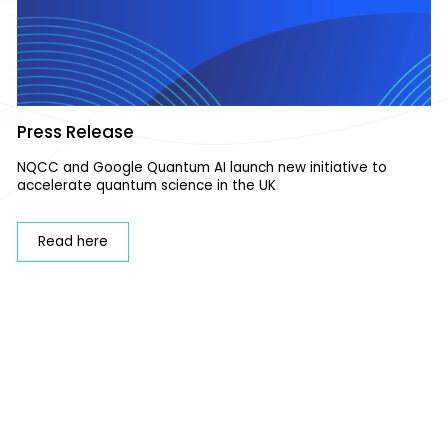
Press Release
NQCC and Google Quantum AI launch new initiative to
accelerate quantum science in the UK
Read here