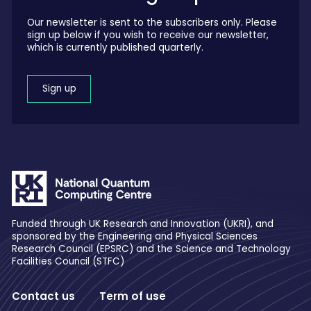
Our newsletter is sent to the subscribers only. Please
sign up below if you wish to receive our newsletter,
which is currently published quarterly.
Sign up
Funded through UK Research and Innovation (UKRI), and
sponsored by the Engineering and Physical Sciences
Research Council (EPSRC) and the Science and Technology
Facilities Council (STFC)
Contact us
Term of use