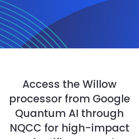
Access the Willow
processor from Google
Quantum AI through
NQCC for high-impact