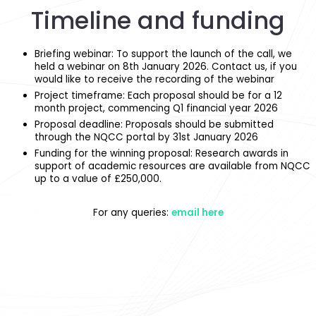
Timeline and funding
Briefing webinar: To support the launch of the call, we
held a webinar on 8th January 2026. Contact us, if you
would like to receive the recording of the webinar
Project timeframe:
Each proposal should be for a 12
month project, commencing Q1 financial year 2026
Proposal deadline: Proposals should be submitted
through the NQCC portal by 31st January 2026
Funding for the winning proposal: Research awards in
support of academic resources are available from NQCC
up to a value of £250,000.
For any queries:
email here