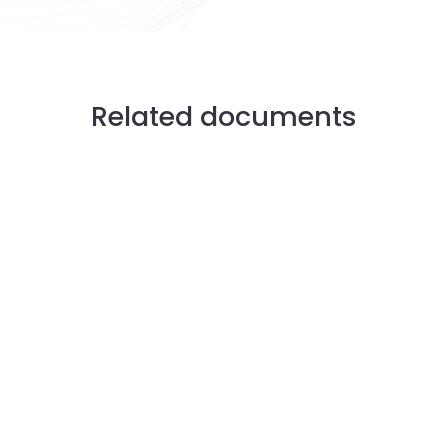
Related documents