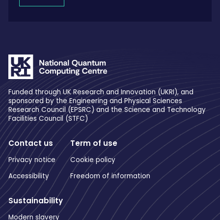
Funded through UK Research and Innovation (UKRI), and
sponsored by the Engineering and Physical Sciences
Research Council (EPSRC) and the Science and Technology
Facilities Council (STFC)
Contact us
Term of use
Privacy notice
Cookie policy
Accessibility
Freedom of information
Sustainability
Modern slavery