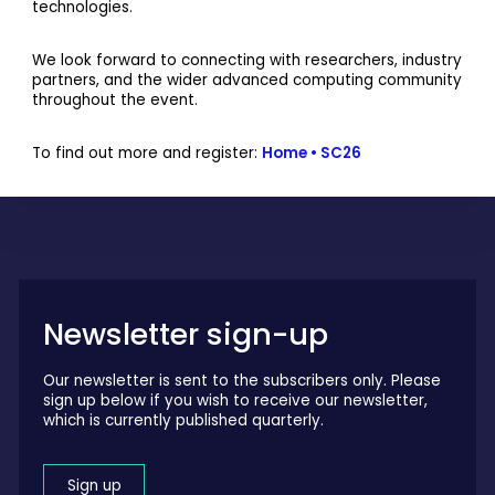
technologies.
We look forward to connecting with researchers, industry
partners, and the wider advanced computing community
throughout the event.
To find out more and register:
Home • SC26
Newsletter sign-up
Our newsletter is sent to the subscribers only. Please
sign up below if you wish to receive our newsletter,
which is currently published quarterly.
Sign up