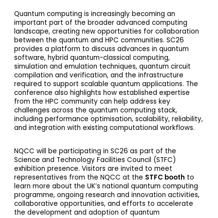
Quantum computing is increasingly becoming an
important part of the broader advanced computing
landscape, creating new opportunities for collaboration
between the quantum and HPC communities. SC26
provides a platform to discuss advances in quantum
software, hybrid quantum-classical computing,
simulation and emulation techniques, quantum circuit
compilation and verification, and the infrastructure
required to support scalable quantum applications. The
conference also highlights how established expertise
from the HPC community can help address key
challenges across the quantum computing stack,
including performance optimisation, scalability, reliability,
and integration with existing computational workflows.
NQCC will be participating in SC26 as part of the
Science and Technology Facilities Council (STFC)
exhibition presence. Visitors are invited to meet
representatives from the NQCC at the
STFC booth
to
learn more about the UK’s national quantum computing
programme, ongoing research and innovation activities,
collaborative opportunities, and efforts to accelerate
the development and adoption of quantum