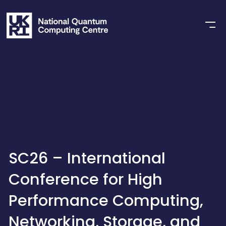
SC26 – International
Conference for High
Performance Computing,
Networking, Storage, and