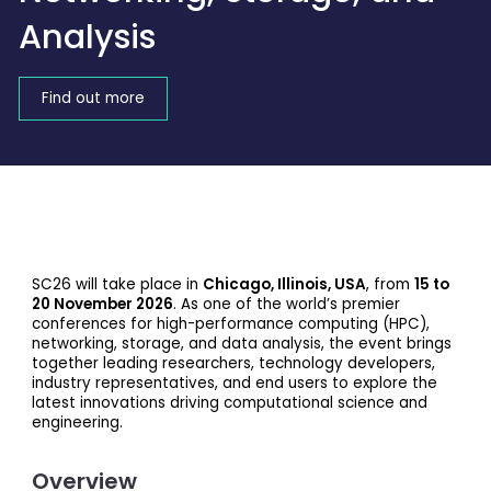
Analysis
Find out more
SC26 will take place in
Chicago, Illinois, USA
, from
15 to
20 November 2026
. As one of the world’s premier
conferences for high-performance computing (HPC),
networking, storage, and data analysis, the event brings
together leading researchers, technology developers,
industry representatives, and end users to explore the
latest innovations driving computational science and
engineering.
Overview