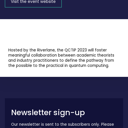
Visit the event website
Hosted by the Riverlane, the QCTiP 2023 will foster
meaningful collaboration between academic theorists
and industry practitioners to define the pathway from
the possible to the practical in quantum computing.
Newsletter sign-up
Our newsletter is sent to the subscribers only. Please