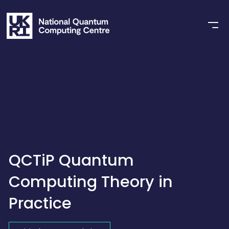
QCTiP Quantum
Computing Theory in
Practice