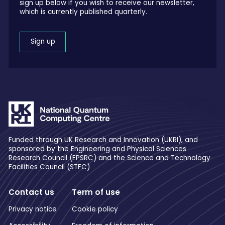
sign up below if you wish to receive our newsletter,
which is currently published quarterly.
Sign up
Funded through UK Research and Innovation (UKRI), and
sponsored by the Engineering and Physical Sciences
Research Council (EPSRC) and the Science and Technology
Facilities Council (STFC)
Contact us
Term of use
Privacy notice
Cookie policy