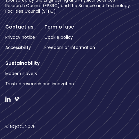
sponsored by the Engineering and Physical Sciences
Research Council (EPSRC) and the Science and Technology
Facilities Council (STFC)
Contact us
Term of use
Privacy notice
Cookie policy
Accessibility
Freedom of information
Sustainability
Modern slavery
Trusted research and innovation
© NQCC, 2026.