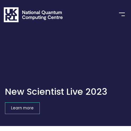
New Scientist Live 2023
Learn more