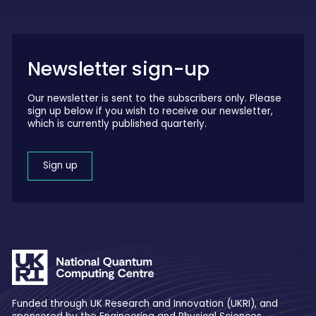
Newsletter sign-up
Our newsletter is sent to the subscribers only. Please
sign up below if you wish to receive our newsletter,
which is currently published quarterly.
Sign up
Funded through UK Research and Innovation (UKRI), and