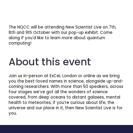
The NQCC will be attending New Scientist Live on 7th,
8th and 9th October with our pop-up exhibit. Come
along if you’d like to learn more about quantum
computing!
About this event
Join us in-person at ExCeL London or online as we bring
you the best-loved names in science, alongside up-and-
coming researchers. With more than 50 speakers, across
four stages we’ve got all the wonders of science
covered, from deep oceans to distant galaxies, mental
health to meteorites, if you’re curious about life, the
universe and our place in it, then New Scientist Live is for
you.