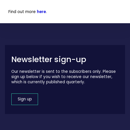
Find out more
here
.
Newsletter sign-up
Our newsletter is sent to the subscribers only. Please
sign up below if you wish to receive our newsletter,
which is currently published quarterly.
Sign up