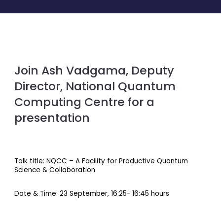
Join Ash Vadgama, Deputy
Director, National Quantum
Computing Centre for a
presentation
Talk title: NQCC – A Facility for Productive Quantum
Science & Collaboration
Date & Time: 23 September, 16:25- 16:45 hours