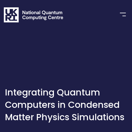
Integrating Quantum
Computers in Condensed
Matter Physics Simulations