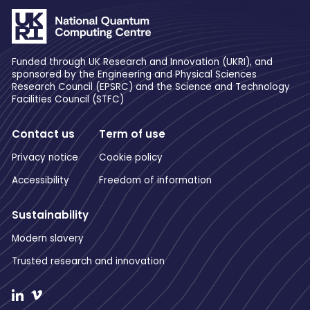
Funded through UK Research and Innovation (UKRI), and
sponsored by the Engineering and Physical Sciences
Research Council (EPSRC) and the Science and Technology
Facilities Council (STFC)
Contact us
Term of use
Privacy notice
Cookie policy
Accessibility
Freedom of information
Sustainability
Modern slavery
Trusted research and innovation