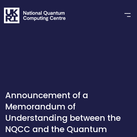
Announcement of a
Memorandum of
Understanding between the
NQCC and the Quantum